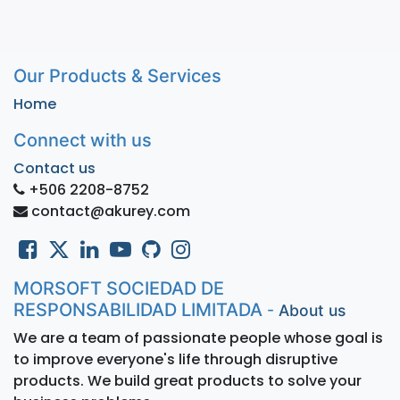
Our Products & Services
Home
Connect with us
Contact us
+506 2208-8752
contact@akurey.com
MORSOFT SOCIEDAD DE
RESPONSABILIDAD LIMITADA
-
About us
We are a team of passionate people whose goal is
to improve everyone's life through disruptive
products. We build great products to solve your