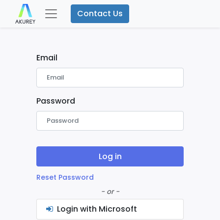
Contact Us
Email
Password
Log in
Reset Password
- or -
Login with Microsoft