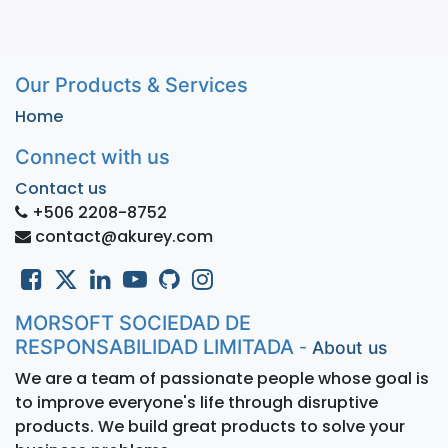
Our Products & Services
Home
Connect with us
Contact us
+506 2208-8752
contact@akurey.com
MORSOFT SOCIEDAD DE
RESPONSABILIDAD LIMITADA
-
About us
We are a team of passionate people whose goal is
to improve everyone's life through disruptive
products. We build great products to solve your