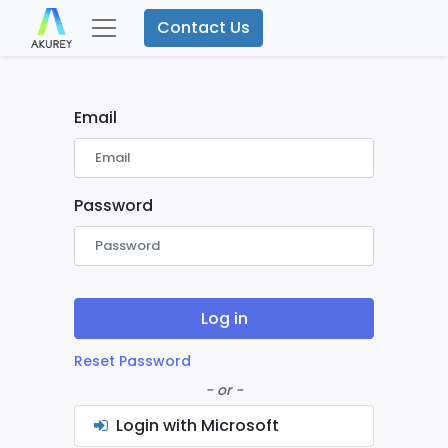
Contact Us
Email
Password
Log in
Reset Password
- or -
Login with Microsoft