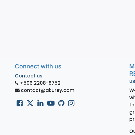
Connect with us
M
R
Contact us
us
+506 2208-8752
contact@akurey.com
We
wh
th
gr
pr
Ou