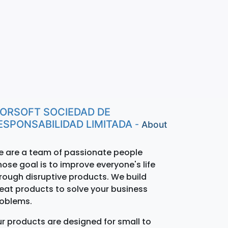
ORSOFT SOCIEDAD DE
ESPONSABILIDAD LIMITADA
-
About
 are a team of passionate people
ose goal is to improve everyone's life
rough disruptive products. We build
eat products to solve your business
oblems.
r products are designed for small to