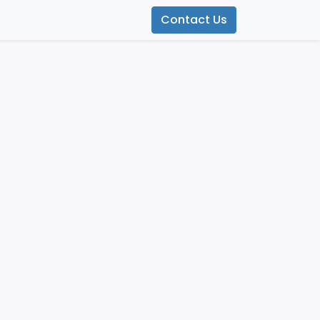
Contact Us