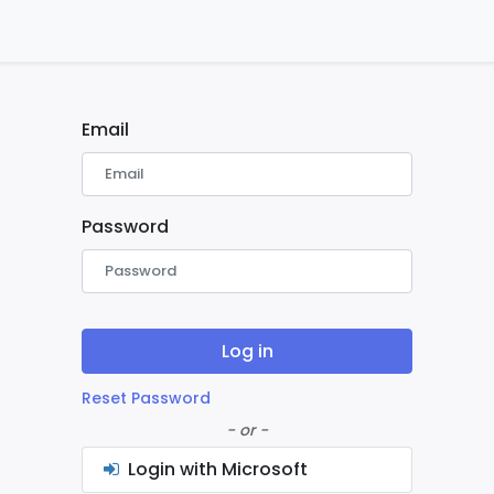
ontact us
Home
Email
Password
Log in
Reset Password
- or -
Login with Microsoft