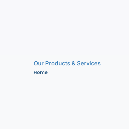
Our Products & Services
Home