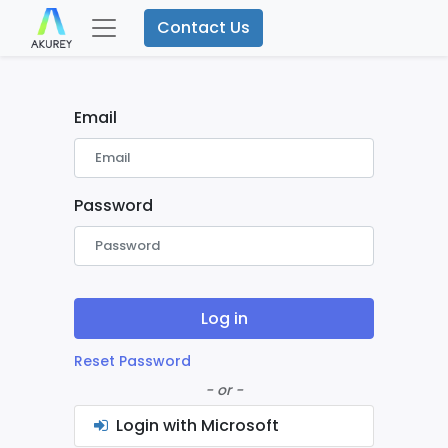
Contact Us
Email
Password
Log in
Reset Password
- or -
Login with Microsoft