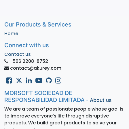
Our Products & Services
Home
Connect with us
Contact us
+506 2208-8752
contact@akurey.com
MORSOFT SOCIEDAD DE
RESPONSABILIDAD LIMITADA
-
About us
We are a team of passionate people whose goal is
to improve everyone's life through disruptive
products. We build great products to solve your