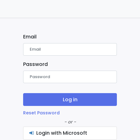
ontact us
Home
Email
Password
Log in
Reset Password
- or -
Login with Microsoft