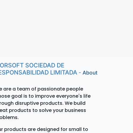
ORSOFT SOCIEDAD DE
ESPONSABILIDAD LIMITADA
-
About
 are a team of passionate people
ose goal is to improve everyone's life
rough disruptive products. We build
eat products to solve your business
oblems.
r products are designed for small to