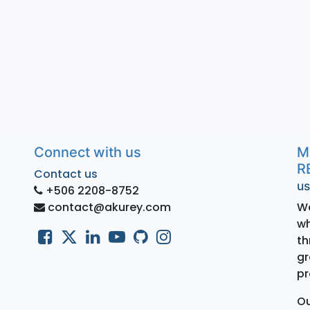
Connect with us
M
R
Contact us
us
+506 2208-8752
contact@akurey.com
We
wh
th
gr
pr
Ou