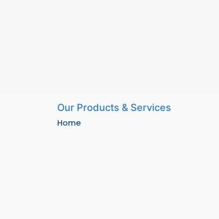
Our Products & Services
Home