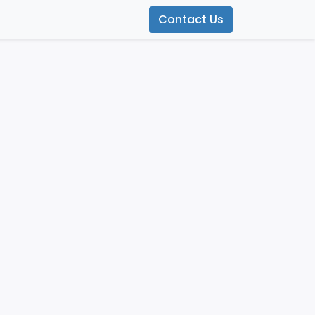
Contact Us