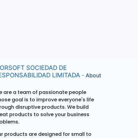
ORSOFT SOCIEDAD DE
ESPONSABILIDAD LIMITADA
-
About
 are a team of passionate people
ose goal is to improve everyone's life
rough disruptive products. We build
eat products to solve your business
oblems.
r products are designed for small to