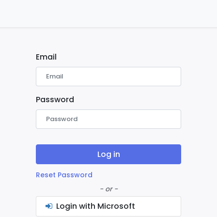
ontact us
Home
Email
Password
Log in
Reset Password
- or -
Login with Microsoft