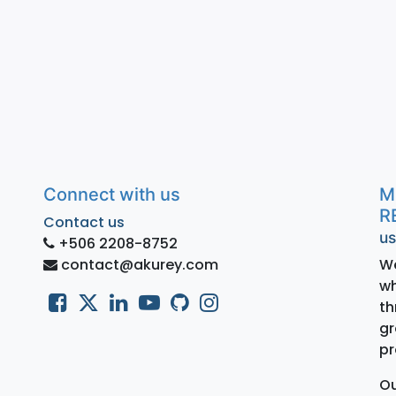
Connect with us
M
R
Contact us
us
+506 2208-8752
contact@akurey.com
We
wh
th
gr
pr
Ou