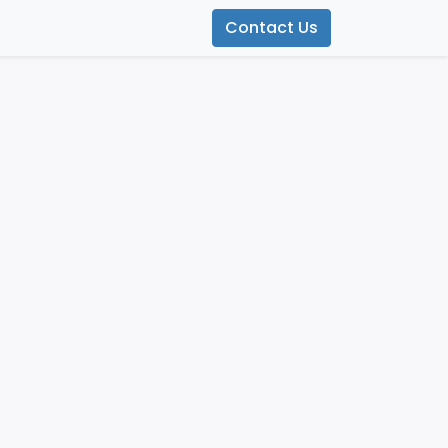
Contact Us