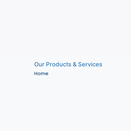
Our Products & Services
Home