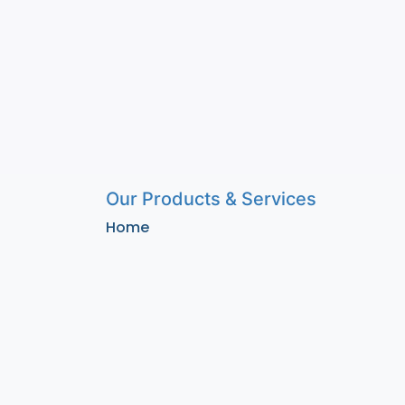
Our Products & Services
Home