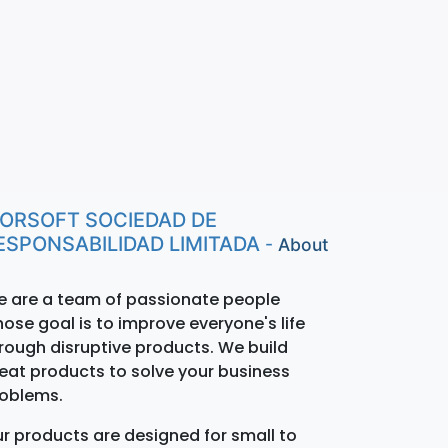
ORSOFT SOCIEDAD DE
ESPONSABILIDAD LIMITADA
-
About
 are a team of passionate people
ose goal is to improve everyone's life
rough disruptive products. We build
eat products to solve your business
oblems.
r products are designed for small to