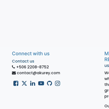
Connect with us
M
R
Contact us
us
+506 2208-8752
contact@akurey.com
We
wh
th
gr
pr
Ou