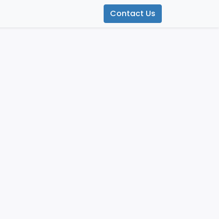
Contact Us