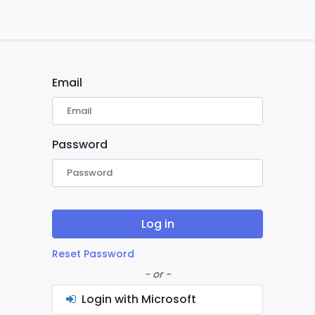
ontact us
Home
Email
Password
Log in
Reset Password
- or -
Login with Microsoft