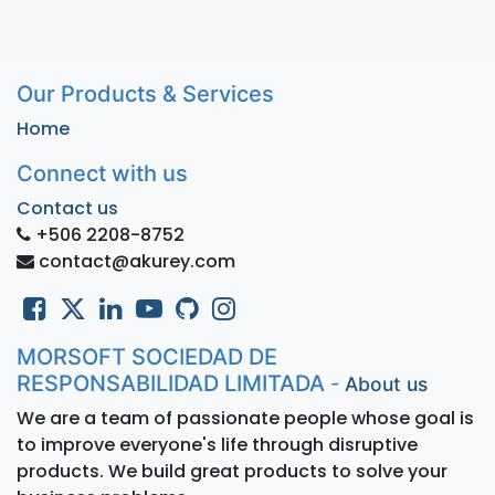
Our Products & Services
Home
Connect with us
Contact us
+506 2208-8752
contact@akurey.com
MORSOFT SOCIEDAD DE
RESPONSABILIDAD LIMITADA
-
About us
We are a team of passionate people whose goal is
to improve everyone's life through disruptive
products. We build great products to solve your