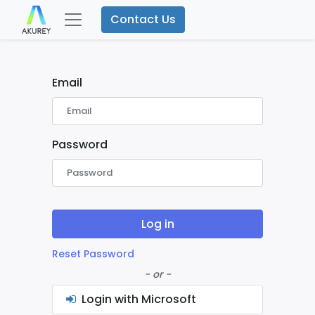
Contact Us
Email
Password
Log in
Reset Password
- or -
Login with Microsoft