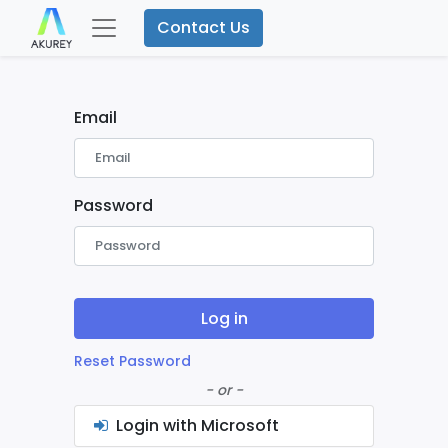
Contact Us
Email
Password
Log in
Reset Password
- or -
Login with Microsoft