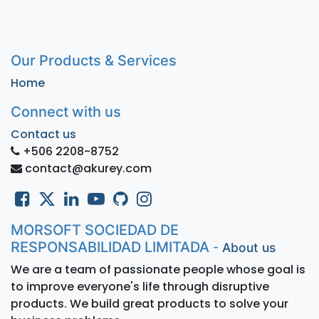
Our Products & Services
Home
Connect with us
Contact us
+506 2208-8752
contact@akurey.com
MORSOFT SOCIEDAD DE
RESPONSABILIDAD LIMITADA
-
About us
We are a team of passionate people whose goal is
to improve everyone's life through disruptive
products. We build great products to solve your