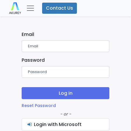
Contact Us
Email
Password
Log in
Reset Password
- or -
Login with Microsoft