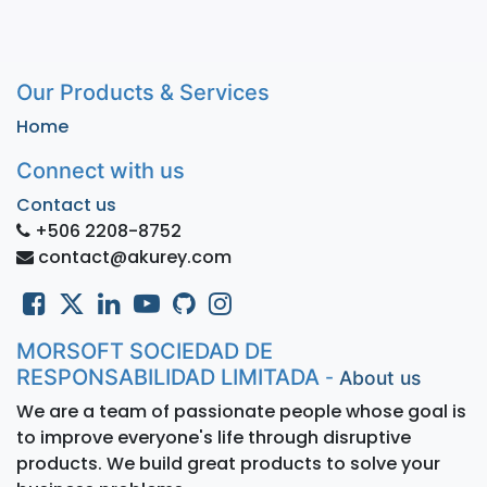
Our Products & Services
Home
Connect with us
Contact us
+506 2208-8752
contact@akurey.com
MORSOFT SOCIEDAD DE
RESPONSABILIDAD LIMITADA
-
About us
We are a team of passionate people whose goal is
to improve everyone's life through disruptive
products. We build great products to solve your