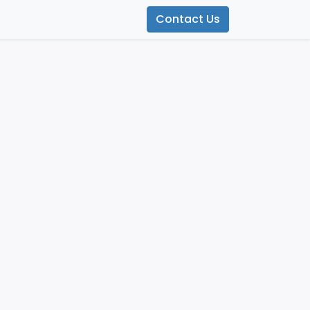
Contact Us