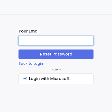
ontact us
Home
Your Email
Reset Password
Back to Login
- or -
Login with Microsoft