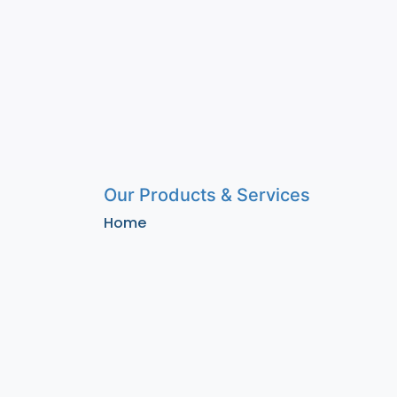
Our Products & Services
Home