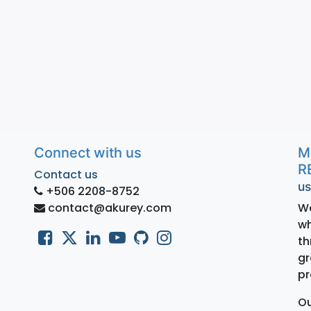
Connect with us
M
R
Contact us
us
+506 2208-8752
contact@akurey.com
We
wh
th
gr
pr
Ou