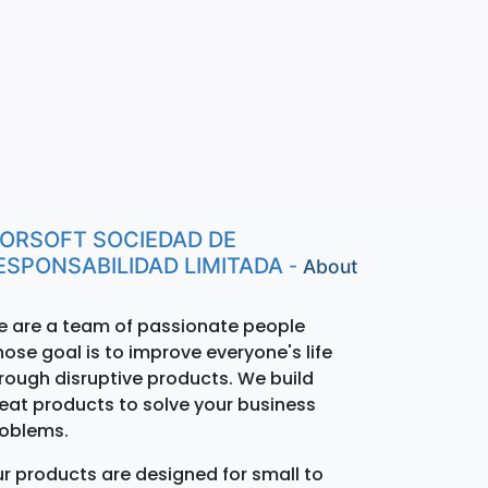
ORSOFT SOCIEDAD DE
ESPONSABILIDAD LIMITADA
-
About
 are a team of passionate people
ose goal is to improve everyone's life
rough disruptive products. We build
eat products to solve your business
oblems.
r products are designed for small to