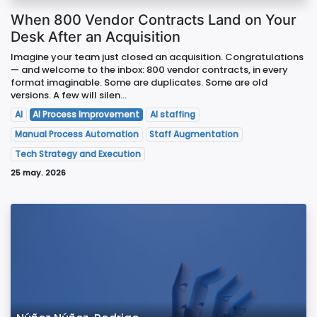
When 800 Vendor Contracts Land on Your
Desk After an Acquisition
Imagine your team just closed an acquisition. Congratulations
— and welcome to the inbox: 800 vendor contracts, in every
format imaginable. Some are duplicates. Some are old
versions. A few will silen...
AI
AI Process Improvement
AI staffing
Manual Process Automation
Staff Augmentation
Tech Strategy and Execution
25 may. 2026