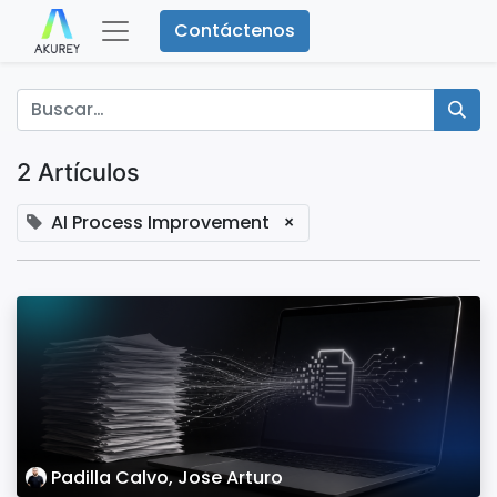
Contáctenos
2 Artículos
AI Process Improvement
×
Padilla Calvo, Jose Arturo