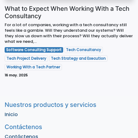
What to Expect When Working With a Tech
Consultancy
For a lot of companies, working with a tech consultancy still
feels like a gamble. Will they understand our systems? Will
they slow us down with their process? Will they actually deliver
what we need,...
Software Consulting Support
Tech Consultancy
Tech Project Delivery
Tech Strategy and Execution
Working With a Tech Partner
16 may. 2025
Nuestros productos y servicios
Inicio
Contáctenos
Contáctenos