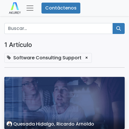
Contáctenos
1 Artículo
Software Consulting Support
×
Quesada Hidalgo, Ricardo Arnoldo