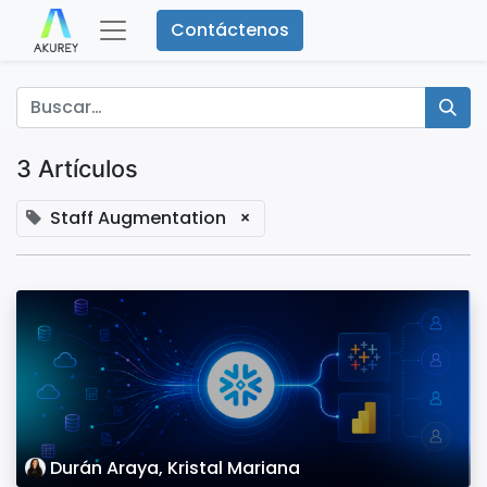
Contáctenos
3 Artículos
Staff Augmentation
×
Durán Araya, Kristal Mariana