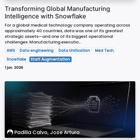
Transforming Global Manufacturing
Intelligence with Snowflake
For a global medical technology company operating across
approximately 40 countries, data was one of its greatest
strategic assets—and one of its biggest operational
challenges. Manufacturing executio...
AWS
Data engineering
Data Unification
Med Tech
Snowflake
Staff Augmentation
1 jun. 2026
Padilla Calvo, Jose Arturo