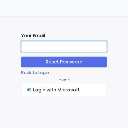
ontact us
Home
Your Email
Reset Password
Back to Login
- or -
Login with Microsoft