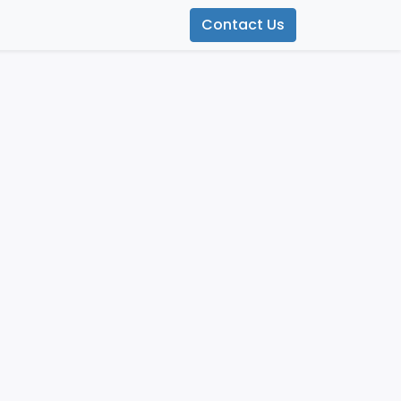
Contact Us