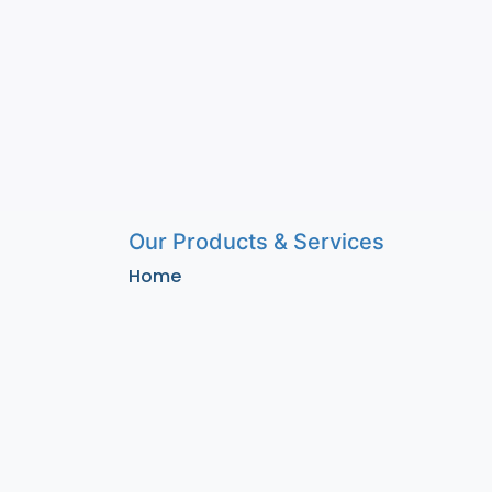
Our Products & Services
Home