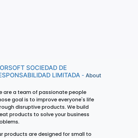
ORSOFT SOCIEDAD DE
ESPONSABILIDAD LIMITADA
-
About
 are a team of passionate people
ose goal is to improve everyone's life
rough disruptive products. We build
eat products to solve your business
oblems.
r products are designed for small to