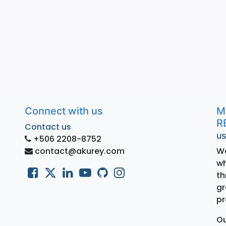
Connect with us
M
R
Contact us
us
+506 2208-8752
contact@akurey.com
We
wh
th
gr
pr
Ou