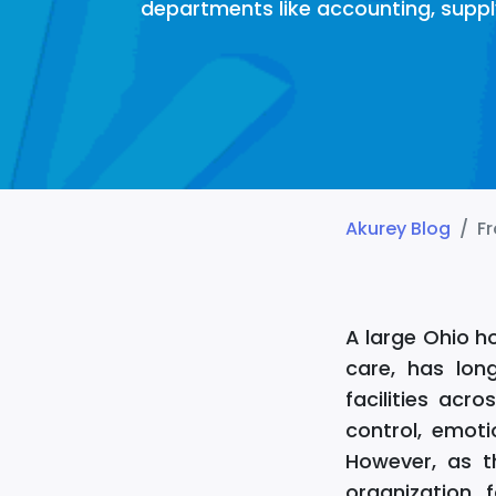
departments like accounting, suppl
Akurey Blog
Fr
A large Ohio h
care, has lon
facilities ac
control, emoti
However, as t
organization 