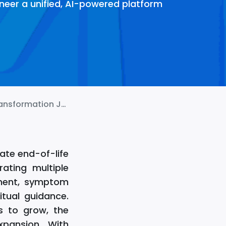
neer a unified, AI-powered platform
rmation Journey!
ate end-of-life
ating multiple
ement, symptom
itual guidance.
s to grow, the
xpansion. With