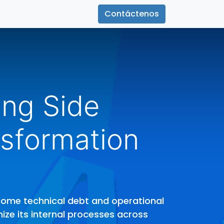
Contáctenos
ing Side
sformation
rcome technical debt and operational
mize its internal processes across