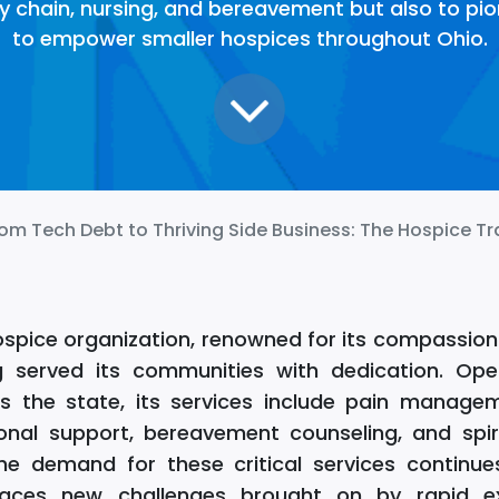
y chain, nursing, and bereavement but also to pio
to empower smaller hospices throughout Ohio.
om Tech Debt to Thriving Side Business: The Hospice Transfo
ospice organization, renowned for its compassion
g served its communities with dedication. Oper
ross the state, its services include pain manag
onal support, bereavement counseling, and spir
he demand for these critical services continue
faces new challenges brought on by rapid e