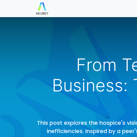
Blog
Check in/out
Parking
C
From Te
Business:
This post explores the hospice's vi
inefficiencies. Inspired by a pee