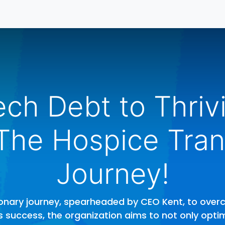
ontáctenos
Inicio
ch Debt to Thriv
 The Hospice Tran
Journey!
sionary journey, spearheaded by CEO Kent, to ove
r's success, the organization aims to not only opti